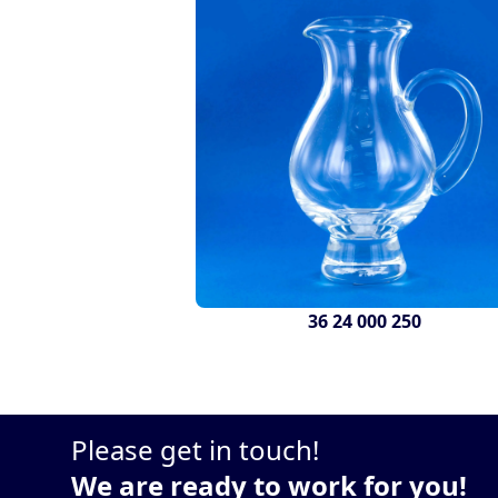
36 24 000 250
Please get in touch!
We are ready to work for you!