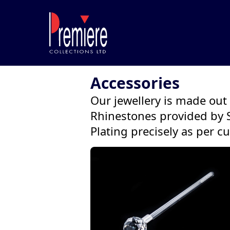
Accessories
Our jewellery is made out o
Rhinestones provided by 
Plating precisely as per c