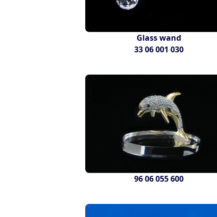
Glass wand
33 06 001 030
96 06 055 600