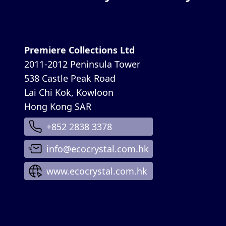
Premiere Collections Ltd
2011-2012 Peninsula Tower
538 Castle Peak Road
Lai Chi Kok, Kowloon
Hong Kong SAR
+852 2838 3378
info@ecocrystal.com.hk
www.ecocrystal.com.hk