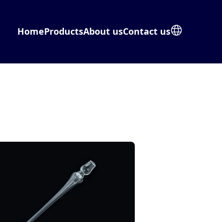
Home
Products
About us
Contact us