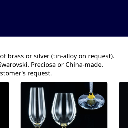
f brass or silver (tin-alloy on request).
Swarovski, Preciosa or China-made.
ustomer's request.