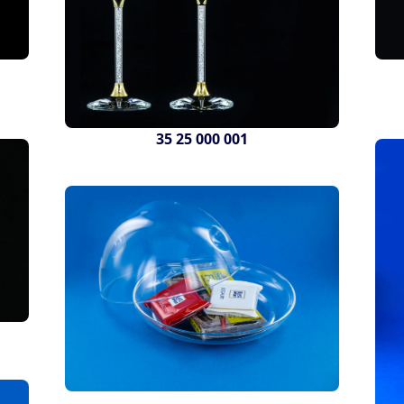
35 25 000 001