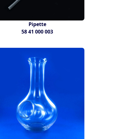
Pipette
58 41 000 003