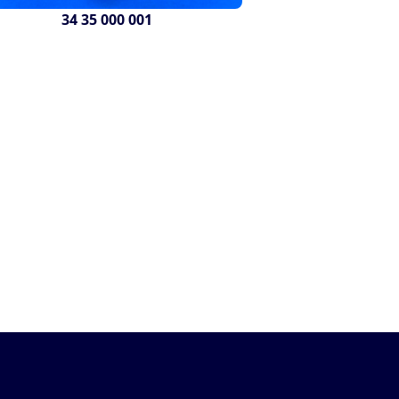
34 35 000 001