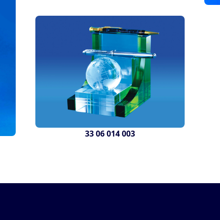
33 06 014 003