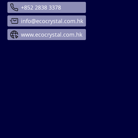
+852 2838 3378
info@ecocrystal.com.hk
www.ecocrystal.com.hk