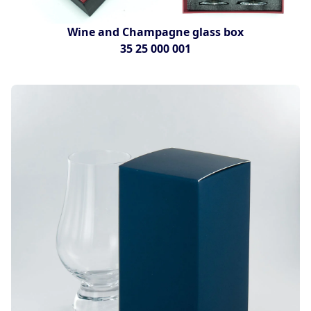
Wine and Champagne glass box
35 25 000 001