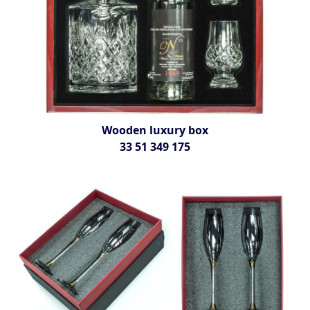
Wooden luxury box
33 51 349 175