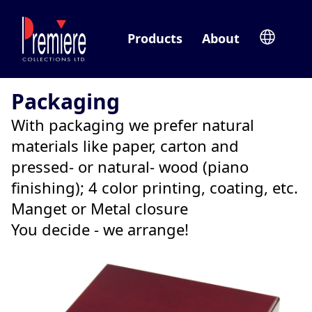
Products
About
Packaging
With packaging we prefer natural
materials like paper, carton and
pressed- or natural- wood (piano
finishing); 4 color printing, coating, etc.
Manget or Metal closure
You decide - we arrange!