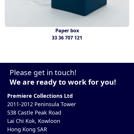
Paper box
33 36 707 121
Please get in touch!
We are ready to work for you!
Premiere Collections Ltd
2011-2012 Peninsula Tower
538 Castle Peak Road
Lai Chi Kok, Kowloon
Hong Kong SAR