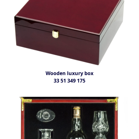
Wooden luxury box
33 51 349 175